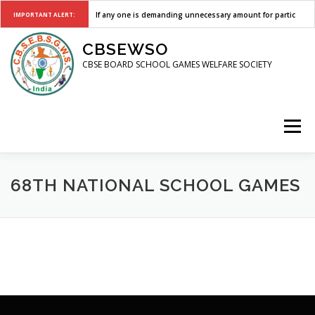
If any one is demanding unnecessary amount for participati
IMPORTANT ALERT:
Skip
CBSEWSO
to
content
CBSE BOARD SCHOOL GAMES WELFARE SOCIETY
Menu
HOME
CIRCULARS
SELECTION TRIALS
REGISTER
68TH NATIONAL SCHOOL GAMES
EVENTS
NSG
CONTACT US
LOGIN