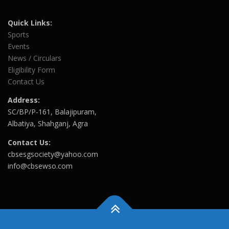
Quick Links:
Sports
Events
News / Circulars
Eligibility Form
Contact Us
Address:
SC/BP/P-161, Balajipuram,
Albatiya, Shahganj, Agra
Contact Us:
cbsesgsociety@yahoo.com
info@cbsewso.com